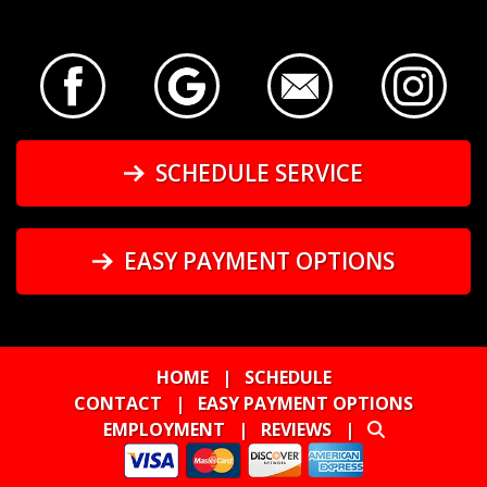
SCHEDULE SERVICE
EASY PAYMENT OPTIONS
HOME
|
SCHEDULE
CONTACT
|
EASY PAYMENT OPTIONS
EMPLOYMENT
|
REVIEWS
|