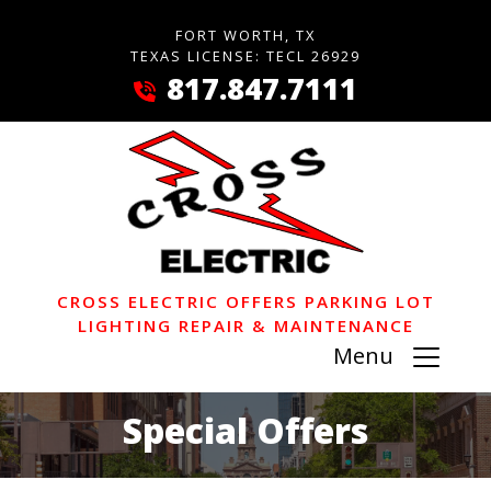
FORT WORTH, TX
TEXAS LICENSE: TECL 26929
817.847.7111
CROSS ELECTRIC OFFERS PARKING LOT
LIGHTING REPAIR & MAINTENANCE
Menu
Special Offers