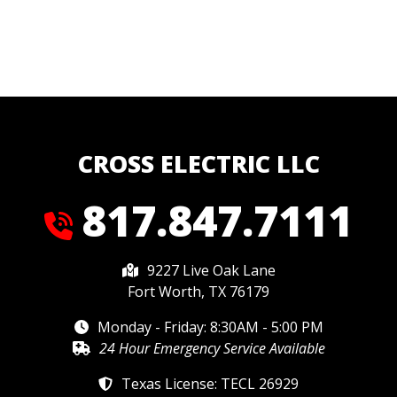
CROSS ELECTRIC LLC
817.847.7111
9227 Live Oak Lane
Fort Worth, TX 76179
Monday - Friday: 8:30AM - 5:00 PM
24 Hour Emergency Service Available
Texas License: TECL 26929