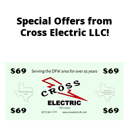
Special Offers from
Cross Electric LLC!