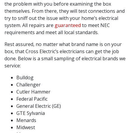
the problem with you before examining the box
themselves. From there, they will test connections and
try to sniff out the issue with your home’s electrical
system. All repairs are
guaranteed
to meet NEC
requirements and meet all local standards.
Rest assured, no matter what brand name is on your
box, that Cross Electric’s electricians can get the job
done. Below is a small sampling of electrical brands we
service:
Bulldog
Challenger
Cutler Hammer
Federal Pacific
General Electric (GE)
GTE Sylvania
Menards
Midwest