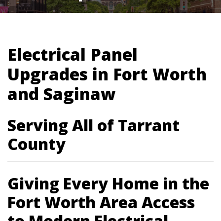
Electrical Panel
Upgrades in Fort Worth
and Saginaw
Serving All of Tarrant
County
Giving Every Home in the
Fort Worth Area Access
to Modern Electrical