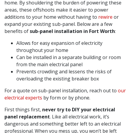
home. By shouldering the burden of powering these
areas, these offshoots make it easier to power
additions to your home without having to
rewire
or
expand your existing sub-panel. Below are a few
benefits of
sub-panel installation in Fort Worth
:
Allows for easy expansion of electricity
throughout your home
Can be installed in a separate building or room
from the main electrical panel
Prevents crowding and lessens the risks of
overloading the existing breaker box
For a quote on sub-panel installation, reach out to
our
electrical experts
by form or by phone.
First things first,
never try to DIY your electrical
panel replacement
. Like all electrical work, it’s
dangerous and something better left to an electrical
professional. When you mess up, you won’t be left