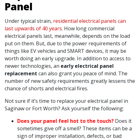
Panel
Under typical strain,
residential electrical panels can
last upwards of 40 years
. How long commercial
electrical panels last, meanwhile, depends on the load
put on them. But, due to the power requirements of
things like EV vehicles and SMART devices, it may be
worth doing an early upgrade. In addition to access to
newer technologies, an
early electrical panel
replacement
can also grant you peace of mind. The
number of new safety requirements greatly lessens the
chance of shorts and electrical fires.
Not sure if it’s time to replace your electrical panel in
Saginaw or Fort Worth? Ask yourself the following:
Does your panel feel hot to the touch?
Does it
sometimes give off a smell? These items can be a
sign of improper installation, defects, or bad