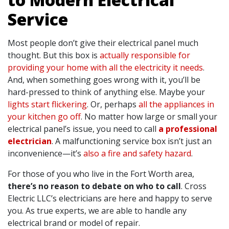
Service
Most people don’t give their electrical panel much
thought. But this box is
actually responsible for
providing your home with all the electricity it needs
.
And, when something goes wrong with it, you’ll be
hard-pressed to think of anything else. Maybe your
lights start flickering
. Or, perhaps
all the appliances in
your kitchen go off
. No matter how large or small your
electrical panel’s issue, you need to call
a professional
electrician
. A malfunctioning service box isn’t just an
inconvenience—it’s
also a fire and safety hazard
.
For those of you who live in the Fort Worth area,
there’s no reason to debate on who to call
. Cross
Electric LLC’s electricians are here and happy to serve
you. As true experts, we are able to handle any
electrical brand or model of repair.