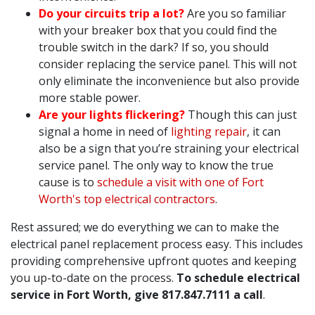
Do your circuits trip a lot?
Are you so familiar
with your breaker box that you could find the
trouble switch in the dark? If so, you should
consider replacing the service panel. This will not
only eliminate the inconvenience but also provide
more stable power.
Are your lights flickering?
Though this can just
signal a home in need of
lighting repair
, it can
also be a sign that you’re straining your electrical
service panel. The only way to know the true
cause is to
schedule a visit with one of Fort
Worth's top electrical contractors
.
Rest assured; we do everything we can to make the
electrical panel replacement process easy. This includes
providing comprehensive upfront quotes and keeping
you up-to-date on the process.
To schedule electrical
service in Fort Worth, give
817.847.7111
a call
.