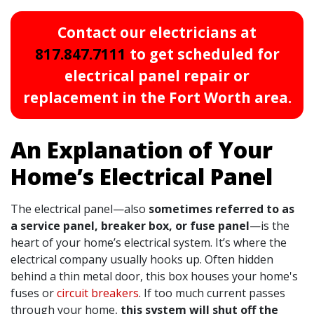
Contact our electricians at
817.847.7111
to get scheduled for
electrical panel repair or
replacement in the Fort Worth area.
An Explanation of Your
Home’s Electrical Panel
The electrical panel—also
sometimes referred to as
a service panel, breaker box, or fuse panel
—is the
heart of your home’s electrical system. It’s where the
electrical company usually hooks up. Often hidden
behind a thin metal door, this box houses your home's
fuses or
circuit breakers
. If too much current passes
through your home,
this system will shut off the