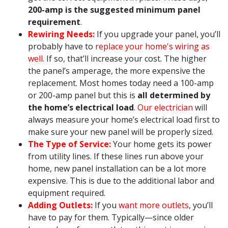
200-amp is the suggested minimum panel
requirement
.
Rewiring Needs:
If you upgrade your panel, you’ll
probably have to
replace your home's wiring as
well
. If so, that’ll increase your cost. The higher
the panel’s amperage, the more expensive the
replacement. Most homes today need a 100-amp
or 200-amp panel but this is
all determined by
the home’s electrical load
.
Our electrician
will
always measure your home’s electrical load first to
make sure your new panel will be properly sized.
The Type of Service:
Your home gets its power
from utility lines. If these lines run above your
home, new panel installation can be a lot more
expensive. This is due to the additional labor and
equipment required.
Adding Outlets:
If you
want more outlets
, you’ll
have to pay for them. Typically—since older