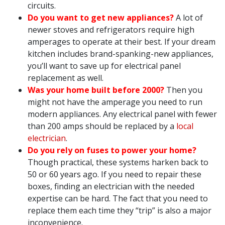
circuits.
Do you want to get new appliances?
A lot of
newer stoves and refrigerators require high
amperages to operate at their best. If your dream
kitchen includes brand-spanking-new appliances,
you’ll want to save up for electrical panel
replacement as well.
Was your home built before 2000?
Then you
might not have the amperage you need to run
modern appliances. Any electrical panel with fewer
than 200 amps should be replaced by a
local
electrician
.
Do you rely on fuses to power your home?
Though practical, these systems harken back to
50 or 60 years ago. If you need to repair these
boxes, finding an electrician with the needed
expertise can be hard. The fact that you need to
replace them each time they “trip” is also a major
inconvenience.