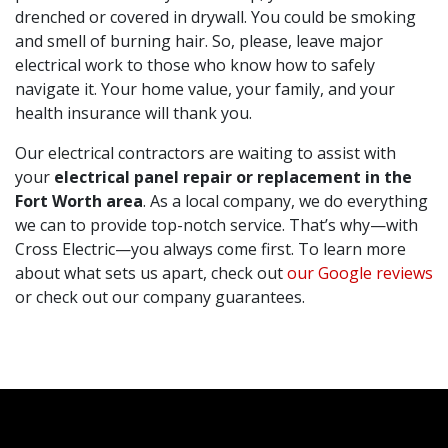
drenched or covered in drywall. You could be smoking
and smell of burning hair. So, please, leave major
electrical work to those who know how to safely
navigate it. Your home value, your family, and your
health insurance will thank you.
Our electrical contractors are waiting to assist with
your
electrical panel repair or replacement in the
Fort Worth area
. As a local company, we do everything
we can to provide top-notch service. That’s why—with
Cross Electric—you always come first. To learn more
about what sets us apart, check out
our Google reviews
or check out our company guarantees.