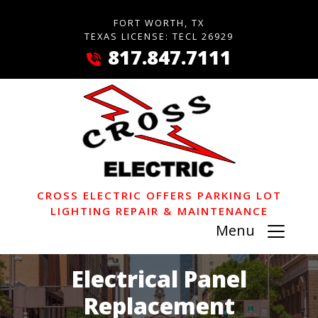
FORT WORTH, TX
TEXAS LICENSE: TECL 26929
817.847.7111
CROSS ELECTRIC OFFERS PARKING LOT
LIGHTING REPAIR & MAINTENANCE
Menu
Electrical Panel
Replacement