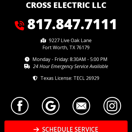
CROSS ELECTRIC LLC
817.847.7111
9227 Live Oak Lane
Fort Worth, TX 76179
Monday - Friday: 8:30AM - 5:00 PM
24 Hour Emergency Service Available
Texas License: TECL 26929
SCHEDULE SERVICE