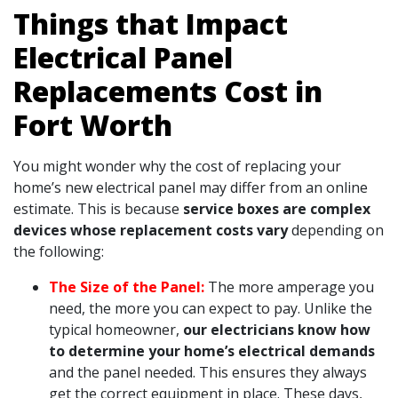
Things that Impact
Electrical Panel
Replacements Cost in
Fort Worth
You might wonder why the cost of replacing your
home’s new electrical panel may differ from an online
estimate. This is because
service boxes are complex
devices whose replacement costs vary
depending on
the following:
The Size of the Panel:
The more amperage you
need, the more you can expect to pay. Unlike the
typical homeowner,
our electricians know how
to determine your home’s electrical demands
and the panel needed. This ensures they always
get the correct equipment in place. These days,