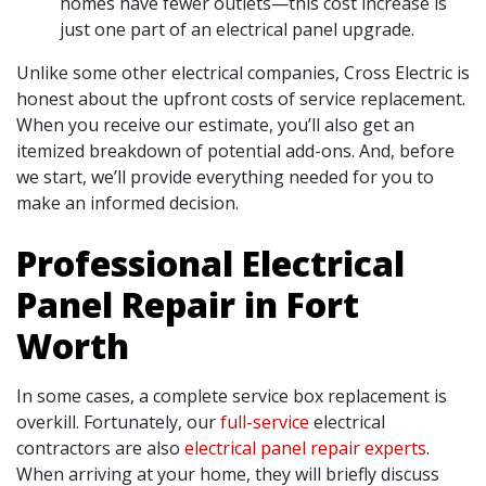
homes have fewer outlets—this cost increase is
just one part of an electrical panel upgrade.
Unlike some other electrical companies, Cross Electric is
honest about the upfront costs of service replacement.
When you receive our estimate, you’ll also get an
itemized breakdown of potential add-ons. And, before
we start, we’ll provide everything needed for you to
make an informed decision.
Professional Electrical
Panel Repair in Fort
Worth
In some cases, a complete service box replacement is
overkill. Fortunately, our
full-service
electrical
contractors are also
electrical panel repair experts
.
When arriving at your home, they will briefly discuss