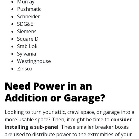
Murray
Pushmatic
Schneider
SDG&E
Siemens
Square D
Stab Lok
Sylvania
Westinghouse
Zinsco
Need Power in an
Addition or Garage?
Looking to turn your attic, crawl space, or garage into a
more usable space? Then, it might be time to
consider
installing a sub-panel
. These smaller breaker boxes
are used to distribute power to the extremities of your