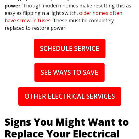
power
. Though modern homes make resetting this as
easy as flipping n a light switch,
older homes often
have screw-in fuses
. These must be completely
replaced to restore power.
SCHEDULE SERVICE
SEE WAYS TO SAVE
OTHER ELECTRICAL SERVICES
Signs You Might Want to
Replace Your Electrical