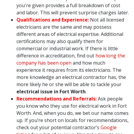
you're given provides a full breakdown of cost
and labor. This will prevent surprise charges later.
Qualifications and Experience:
Not all licensed
electricians are the same and may possess
different areas of electrical expertise. Additional
certifications may also qualify them for
commercial or industrial work. If there is little
difference in accreditation, find out
how long the
company has been open
and how much
experience it requires from its electricians. The
more knowledge an electrical contractor has, the
more likely he or she will be able to tackle your
electrical issue in Fort Worth
.
Recommendations and Referrals:
Ask people
you know who they use for electrical work in Fort
Worth. And, when you do, we bet our name comes
up. If you’re short on locals for recommendations,
check out your potential contractor’s
Google