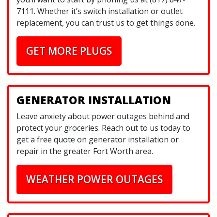
7111. Whether it’s switch installation or outlet
replacement, you can trust us to get things done.
GET MORE PLUGS
GENERATOR INSTALLATION
Leave anxiety about power outages behind and
protect your groceries. Reach out to us today to
get a free quote on generator installation or
repair in the greater Fort Worth area.
WEATHER POWER OUTAGES