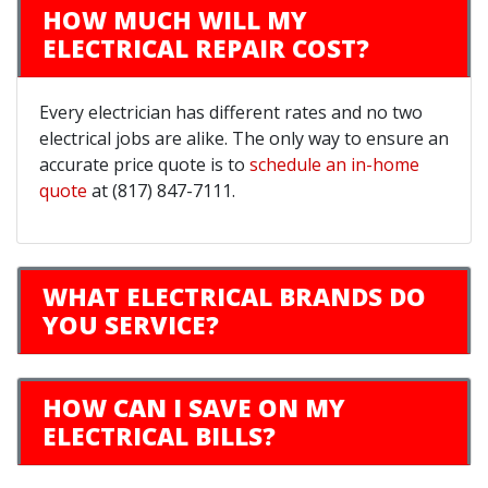
HOW MUCH WILL MY
ELECTRICAL REPAIR COST?
Every electrician has different rates and no two
electrical jobs are alike. The only way to ensure an
accurate price quote is to
schedule an in-home
quote
at (817) 847-7111.
WHAT ELECTRICAL BRANDS DO
YOU SERVICE?
HOW CAN I SAVE ON MY
ELECTRICAL BILLS?