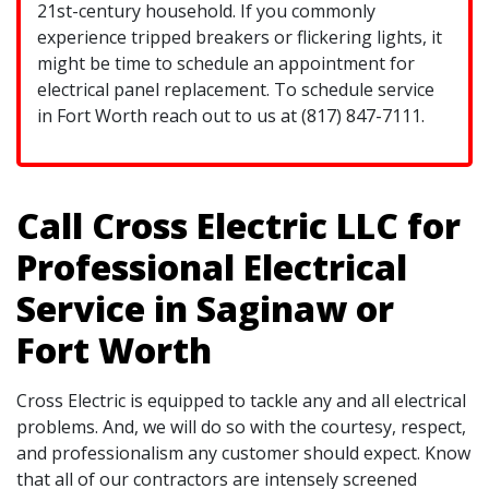
21st-century household. If you commonly
experience tripped breakers or flickering lights, it
might be time to schedule an appointment for
electrical panel replacement. To schedule service
in Fort Worth reach out to us at (817) 847-7111.
Call Cross Electric LLC for
Professional Electrical
Service in Saginaw or
Fort Worth
Cross Electric is equipped to tackle any and all electrical
problems. And, we will do so with the courtesy, respect,
and professionalism any customer should expect. Know
that all of our contractors are intensely screened