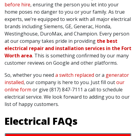
before hire
, ensuring the person you let into your
home poses no danger to you or your family. As true
experts, we’re equipped to work with all major electrical
brands including Siemens, GE, Generac, Honda,
Westinghouse, DuroMax, and Champion. Every person
at our company takes pride in providing
the best
electrical repair and installation services in the Fort
Worth area
. This is something confirmed by our many
customer reviews on Google and other platforms.
So, whether you need
a switch replaced
or a
generator
installed
, our company is here to you. Just fill out
our
online form
or give (817) 847-7111 a call to schedule
electrical service. We look forward to adding you to our
list of happy customers.
Electrical FAQs