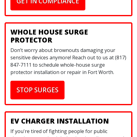
GET IN COMPLIANCE
WHOLE HOUSE SURGE
PROTECTOR
Don’t worry about brownouts damaging your
sensitive devices anymore! Reach out to us at (817)
847-7111 to schedule whole-house surge
protector installation or repair in Fort Worth.
STOP SURGES
EV CHARGER INSTALLATION
If you're tired of fighting people for public