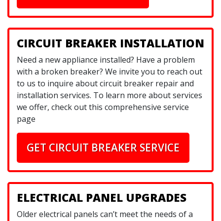
CIRCUIT BREAKER INSTALLATION
Need a new appliance installed? Have a problem
with a broken breaker? We invite you to reach out
to us to inquire about circuit breaker repair and
installation services. To learn more about services
we offer, check out this comprehensive service
page
GET CIRCUIT BREAKER SERVICE
ELECTRICAL PANEL UPGRADES
Older electrical panels can’t meet the needs of a