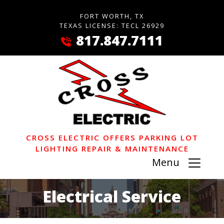
FORT WORTH, TX
TEXAS LICENSE: TECL 26929
817.847.7111
CROSS ELECTRIC OFFERS PARKING LOT
LIGHTING REPAIR & MAINTENANCE
Menu
Electrical Service