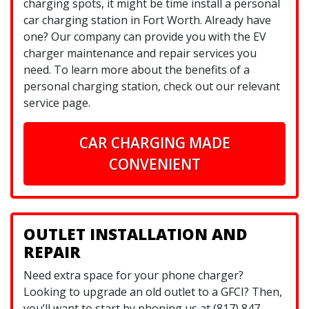
charging spots, it might be time install a personal
car charging station in Fort Worth. Already have
one? Our company can provide you with the EV
charger maintenance and repair services you
need. To learn more about the benefits of a
personal charging station, check out our relevant
service page.
CAR CHARGING MADE
CONVENIENT
OUTLET INSTALLATION AND
REPAIR
Need extra space for your phone charger?
Looking to upgrade an old outlet to a GFCI? Then,
you’ll want to start by phoning us at (817) 847-