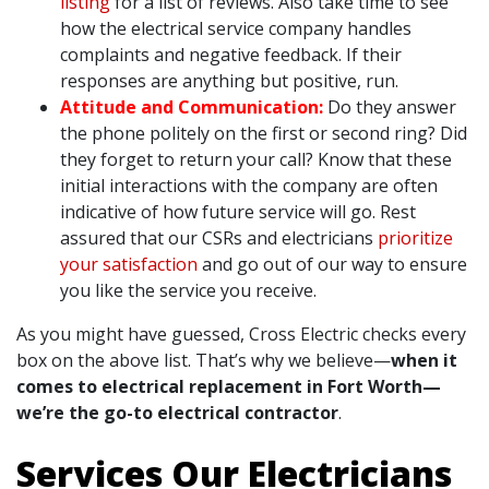
listing
for a list of reviews. Also take time to see
how the electrical service company handles
complaints and negative feedback. If their
responses are anything but positive, run.
Attitude and Communication:
Do they answer
the phone politely on the first or second ring? Did
they forget to return your call? Know that these
initial interactions with the company are often
indicative of how future service will go. Rest
assured that our CSRs and electricians
prioritize
your satisfaction
and go out of our way to ensure
you like the service you receive.
As you might have guessed, Cross Electric checks every
box on the above list. That’s why we believe—
when it
comes to electrical replacement in Fort Worth—
we’re the go-to electrical contractor
.
Services Our Electricians