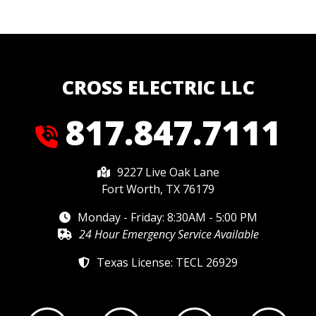
CROSS ELECTRIC LLC
817.847.7111
9227 Live Oak Lane
Fort Worth, TX 76179
Monday - Friday: 8:30AM - 5:00 PM
24 Hour Emergency Service Available
Texas License: TECL 26929