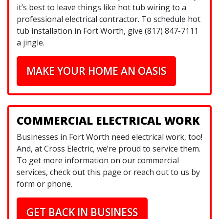
it’s best to leave things like hot tub wiring to a
professional electrical contractor. To schedule hot
tub installation in Fort Worth, give (817) 847-7111
a jingle.
MAKE YOUR HOME AN OASIS
COMMERCIAL ELECTRICAL WORK
Businesses in Fort Worth need electrical work, too!
And, at Cross Electric, we’re proud to service them.
To get more information on our commercial
services, check out this page or reach out to us by
form or phone.
GET BACK IN BUSINESS