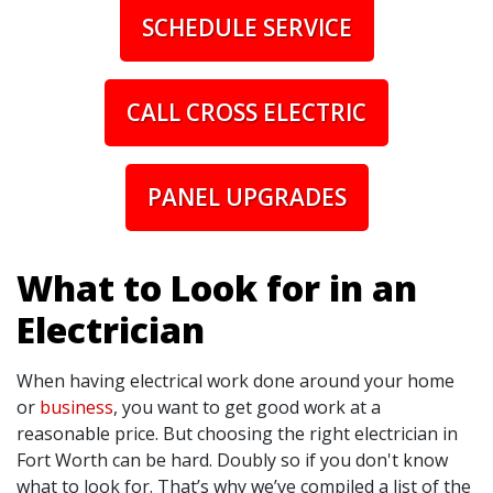
SCHEDULE SERVICE
CALL CROSS ELECTRIC
PANEL UPGRADES
What to Look for in an
Electrician
When having electrical work done around your home
or
business
, you want to get good work at a
reasonable price. But choosing the right electrician in
Fort Worth can be hard. Doubly so if you don't know
what to look for. That’s why we’ve compiled a list of the