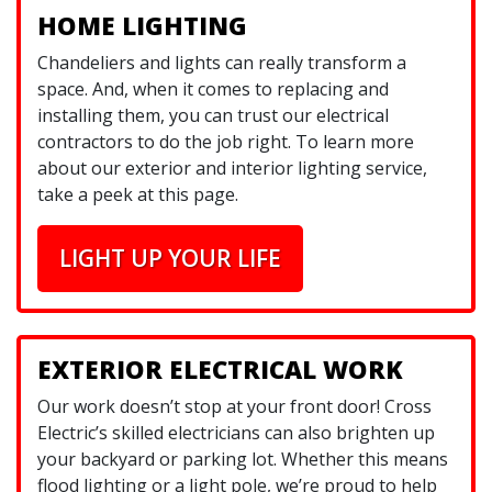
HOME LIGHTING
Chandeliers and lights can really transform a
space. And, when it comes to replacing and
installing them, you can trust our electrical
contractors to do the job right. To learn more
about our exterior and interior lighting service,
take a peek at this page.
LIGHT UP YOUR LIFE
EXTERIOR ELECTRICAL WORK
Our work doesn’t stop at your front door! Cross
Electric’s skilled electricians can also brighten up
your backyard or parking lot. Whether this means
flood lighting or a light pole, we’re proud to help