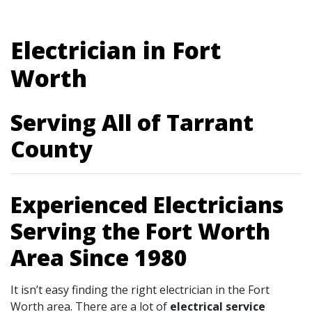
Electrician in Fort
Worth
Serving All of Tarrant
County
Experienced Electricians
Serving the Fort Worth
Area Since 1980
It isn’t easy finding the right electrician in the Fort
Worth area. There are a lot of
electrical service