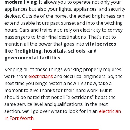
modern living
. It allows you to operate not only your
appliances but also your lights, appliances, and security
devices. Outside of the home, the added brightness can
extend usable hours past sunset and into the witching
hours. Cars and trains also rely on electricity to convey
passengers to their final destinations. That’s not to
mention all the power that goes into
vital services
like firefighting, hospitals, schools, and
governmental facilities
.
Keeping all of these things working properly requires
work from
electricians
and electrical engineers. So, the
next time you binge-watch a new TV show, take a
moment to give thanks for their hard work. But it
should be noted that not all “electricians” boast the
same service level and qualifications. In the next
section, we’ll go over what to look for in an
electrician
in Fort Worth
.