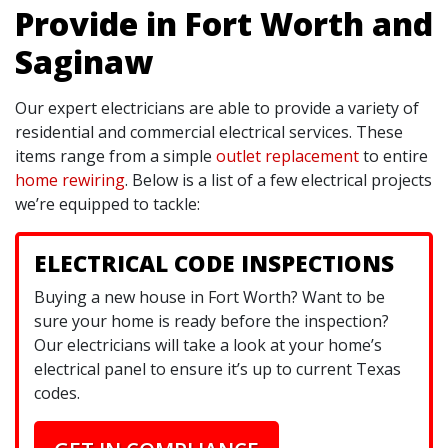
Provide in Fort Worth and
Saginaw
Our expert electricians are able to provide a variety of
residential and commercial electrical services. These
items range from a simple
outlet replacement
to entire
home rewiring
. Below is a list of a few electrical projects
we’re equipped to tackle:
ELECTRICAL CODE INSPECTIONS
Buying a new house in Fort Worth? Want to be
sure your home is ready before the inspection?
Our electricians will take a look at your home’s
electrical panel to ensure it’s up to current Texas
codes.