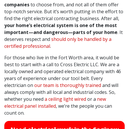
companies
to choose from, and not all of them offer
top-notch service. But it’s worth putting in the effort to
find the right electrical contracting business. After all,
your home’s electrical system is one of the most
important—and dangerous—parts of your home
. It
deserves respect and
should only be handled by a
certified professional
.
For those who live in the Fort Worth area, it would be
best to start with a call to Cross Electric LLC. We are a
locally owned and operated electrical company with 46
years of experience under our tool belt. Every
electrician on
our team is thoroughly trained
and will
always comply with all local and industrial codes. So,
whether you need
a ceiling light wired
or a
new
electrical panel installed
, we’re the people you can
count on.