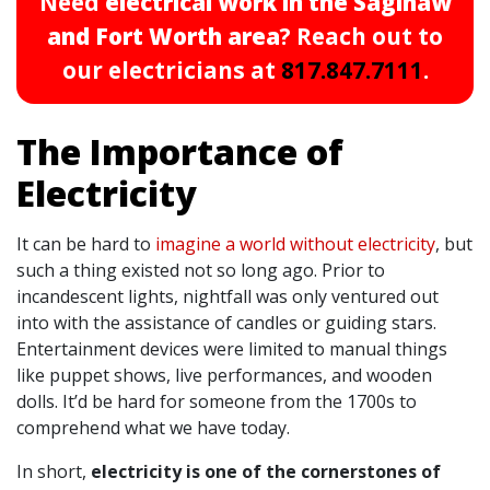
Need
electrical work in the Saginaw
and Fort Worth area
? Reach out to
our electricians at
817.847.7111
.
The Importance of
Electricity
It can be hard to
imagine a world without electricity
, but
such a thing existed not so long ago. Prior to
incandescent lights, nightfall was only ventured out
into with the assistance of candles or guiding stars.
Entertainment devices were limited to manual things
like puppet shows, live performances, and wooden
dolls. It’d be hard for someone from the 1700s to
comprehend what we have today.
In short,
electricity is one of the cornerstones of