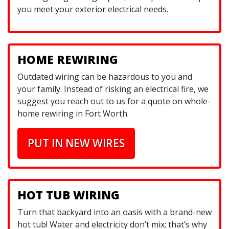
you meet your exterior electrical needs.
HOME REWIRING
Outdated wiring can be hazardous to you and
your family. Instead of risking an electrical fire, we
suggest you reach out to us for a quote on whole-
home rewiring in Fort Worth.
PUT IN NEW WIRES
HOT TUB WIRING
Turn that backyard into an oasis with a brand-new
hot tub! Water and electricity don’t mix; that’s why