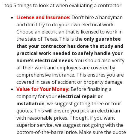
top 5 things to look at when evaluating a contractor:
License and Insurance:
Don’t hire a handyman
and don’t try to do your own electrical work.
Choose an electrician that is licensed to work in
the state of Texas. This is the
only guarantee
that your contractor has done the study and
practical work needed to safely handle your
home’s electrical needs
. You should also verify
all their work and employees are covered by
comprehensive insurance. This ensures you are
covered in case of accident or property damage.
Value for Your Money:
Before finalizing a
company for your
electrical repair or
installation
, we suggest getting three or four
quotes. This will ensure you pick an electrician
with reasonable prices. Though, if you want
superior service, we suggest not going with the
bottom-of-the-barrel price. Make sure the quote