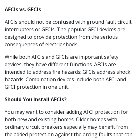
AFCIs vs. GFCIs
AFCIs should not be confused with ground fault circuit
interrupters or GFCIs. The popular GFCI devices are
designed to provide protection from the serious
consequences of electric shock.
While both AFCIs and GFCIs are important safety
devices, they have different functions. AFCIs are
intended to address fire hazards; GFCIs address shock
hazards. Combination devices include both AFCI and
GFCI protection in one unit.
Should You Install AFCIs?
You may want to consider adding AFCI protection for
both new and existing homes. Older homes with
ordinary circuit breakers especially may benefit from
the added protection against the arcing faults that can