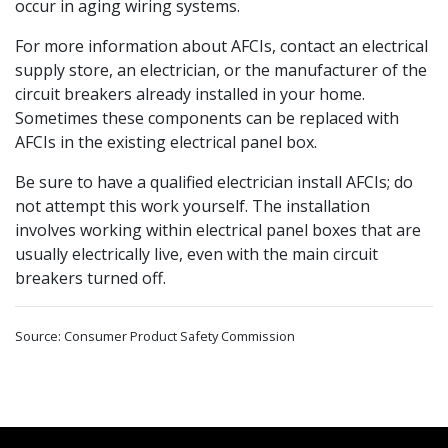
occur in aging wiring systems.
For more information about AFCIs, contact an electrical
supply store, an electrician, or the manufacturer of the
circuit breakers already installed in your home.
Sometimes these components can be replaced with
AFCIs in the existing electrical panel box.
Be sure to have a qualified electrician install AFCIs; do
not attempt this work yourself. The installation
involves working within electrical panel boxes that are
usually electrically live, even with the main circuit
breakers turned off.
Source: Consumer Product Safety Commission