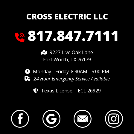
CROSS ELECTRIC LLC
817.847.7111
9227 Live Oak Lane
Fort Worth, TX 76179
Monday - Friday: 8:30AM - 5:00 PM
24 Hour Emergency Service Available
Texas License: TECL 26929