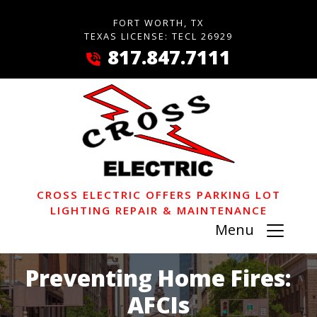
FORT WORTH, TX
TEXAS LICENSE: TECL 26929
817.847.7111
CROSS ELECTRIC OFFERS PARKING LOT
LIGHTING REPAIR & MAINTENANCE
Menu
Preventing Home Fires:
AFCIs