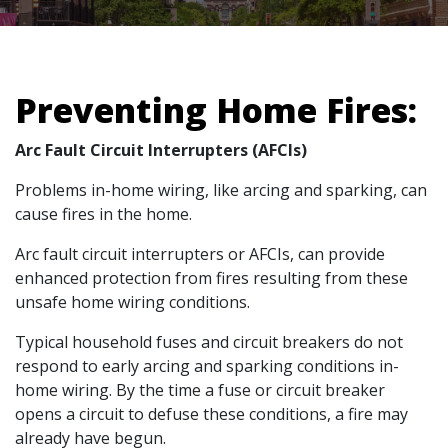
Preventing Home Fires:
Arc Fault Circuit Interrupters (AFCIs)
Problems in-home wiring, like arcing and sparking, can
cause fires in the home.
Arc fault circuit interrupters or AFCIs, can provide
enhanced protection from fires resulting from these
unsafe home wiring conditions.
Typical household fuses and circuit breakers do not
respond to early arcing and sparking conditions in-
home wiring. By the time a fuse or circuit breaker
opens a circuit to defuse these conditions, a fire may
already have begun.