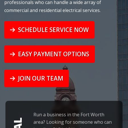
professionals who can handle a wide array of
commercial
and
residential
electrical services.
SCHEDULE SERVICE NOW
EASY PAYMENT OPTIONS
JOIN OUR TEAM
Run a business in the Fort Worth
area? Looking for someone who can