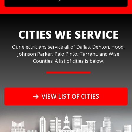
CITIES WE SERVICE
Our electricians service all of Dallas, Denton, Hood,
Johnson Parker, Palo Pinto, Tarrant, and Wise
Counties. A list of cities is below.
VIEW LIST OF CITIES