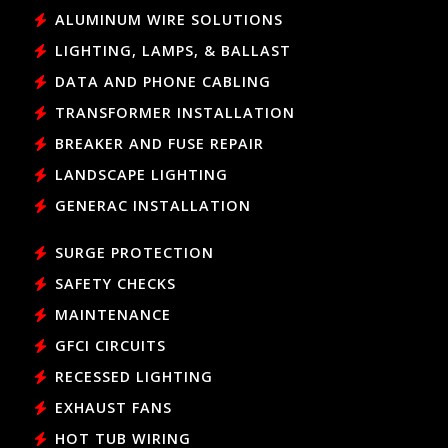
ALUMINUM WIRE SOLUTIONS
LIGHTING, LAMPS, & BALLAST
DATA AND PHONE CABLING
TRANSFORMER INSTALLATION
BREAKER AND FUSE REPAIR
LANDSCAPE LIGHTING
GENERAC INSTALLATION
SURGE PROTECTION
SAFETY CHECKS
MAINTENANCE
GFCI CIRCUITS
RECESSED LIGHTING
EXHAUST FANS
HOT TUB WIRING