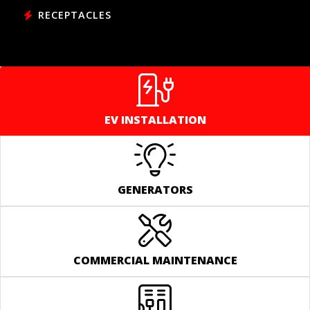
RECEPTACLES
EV INSTALLATION
GENERATORS
COMMERCIAL MAINTENANCE