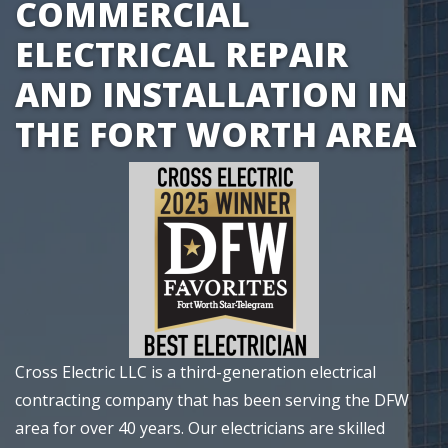
COMMERCIAL
ELECTRICAL REPAIR
AND INSTALLATION IN
THE FORT WORTH AREA
Cross Electric LLC
is a third-generation electrical
contracting company that has been serving the DFW
area for over 40 years.
Our electricians
are skilled