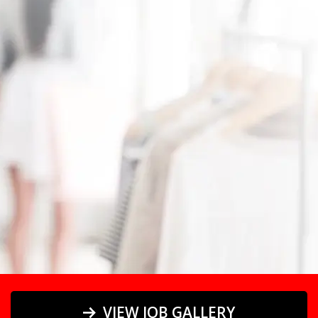
equipment.
VIEW JOB GALLERY