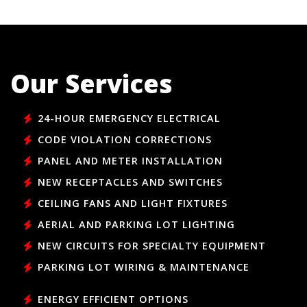
Our Services
24-HOUR EMERGENCY ELECTRICAL
CODE VIOLATION CORRECTIONS
PANEL AND METER INSTALLATION
NEW RECEPTACLES AND SWITCHES
CEILING FANS AND LIGHT FIXTURES
AERIAL AND PARKING LOT LIGHTING
NEW CIRCUITS FOR SPECIALTY EQUIPMENT
PARKING LOT WIRING & MAINTENANCE
ENERGY EFFICIENT OPTIONS