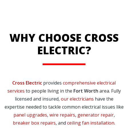
WHY CHOOSE CROSS
ELECTRIC?
Cross Electric
provides
comprehensive electrical
services
to people living in the
Fort Worth
area. Fully
licensed and insured,
our electricians
have the
expertise needed to tackle common electrical issues like
panel upgrades
,
wire repairs
,
generator repair
,
breaker box repairs
, and
ceiling fan installation
.