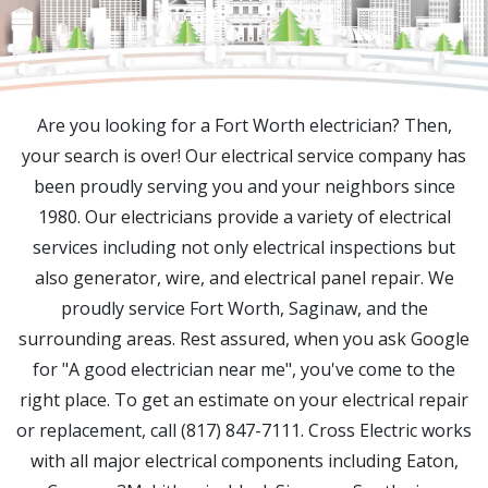
Are you looking for a Fort Worth electrician? Then,
your search is over! Our electrical service company has
been proudly serving you and your neighbors since
1980. Our electricians provide a variety of electrical
services including not only electrical inspections but
also generator, wire, and electrical panel repair. We
proudly service Fort Worth, Saginaw, and the
surrounding areas. Rest assured, when you ask Google
for "A good electrician near me", you've come to the
right place. To get an estimate on your electrical repair
or replacement, call (817) 847-7111. Cross Electric works
with all major electrical components including Eaton,