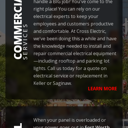
COMMERCIAL
handle a BIG job? You've come to the
right place! You can rely on our
electrical experts to keep your
employees and customers productive
SERVICES
and comfortable. At Cross Electric,
we've been doing this a while and have
the knowledge needed to install and
repair commercial electrical equipment
—including rooftop and parking lot
lights. Call us today for a quote on
electrical service or replacement in
Keller or Saginaw.
LEARN MORE
When your panel is overloaded or
your power goes out in
Fort Worth
,