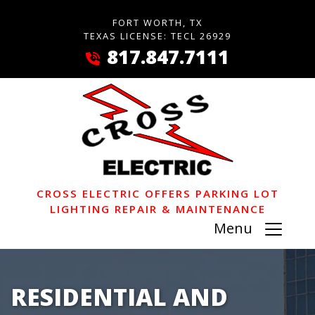
FORT WORTH, TX
TEXAS LICENSE: TECL 26929
817.847.7111
CROSS ELECTRIC OFFERS PARKING LOT
LIGHTING REPAIR & MAINTENANCE
Menu
RESIDENTIAL AND