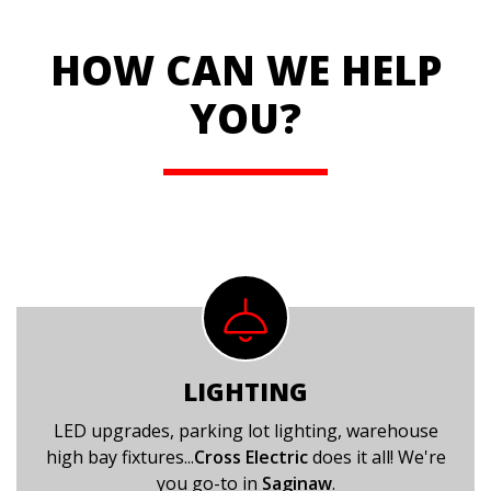
HOW CAN WE HELP
YOU?
LIGHTING
LED upgrades, parking lot lighting, warehouse
high bay fixtures...
Cross Electric
does it all! We're
you go-to in
Saginaw
.