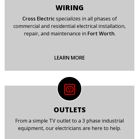
WIRING
Cross Electric
specializes in all phases of
commercial and residential electrical installation,
repair, and maintenance in
Fort Worth
.
LEARN MORE
OUTLETS
From a simple TV outlet to a 3 phase industrial
equipment, our electricians are here to help.