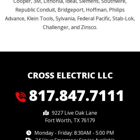
Cooper, 3M, Lithonia, Ideal, Siemens, Southwire,
Republic Conduit, Bridgeport, Hoffman, Philips
Advance, Klein Tools, Sylvania, Federal Pacific, Stab-Lok,
Challenger, and Zinsco.
CROSS ELECTRIC LLC
817.847.7111
9227 Live Oak Lane
Fort Worth, TX 76179
Monday - Friday: 8:30AM - 5:00 PM