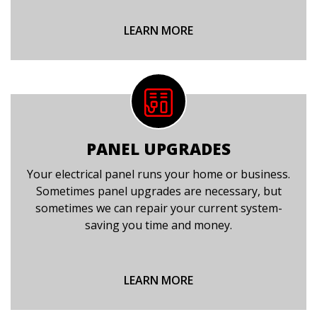
LEARN MORE
PANEL UPGRADES
Your electrical panel runs your home or business.
Sometimes panel upgrades are necessary, but
sometimes we can repair your current system-
saving you time and money.
LEARN MORE