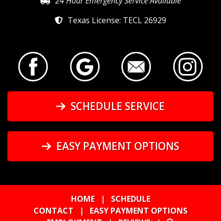
24 Hour Emergency Service Available
Texas License: TECL 26929
SCHEDULE SERVICE
EASY PAYMENT OPTIONS
HOME
|
SCHEDULE
CONTACT
|
EASY PAYMENT OPTIONS