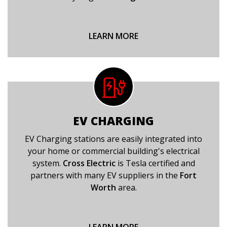
LEARN MORE
EV CHARGING
EV Charging stations are easily integrated into
your home or commercial building's electrical
system.
Cross Electric
is Tesla certified and
partners with many EV suppliers in the
Fort
Worth
area.