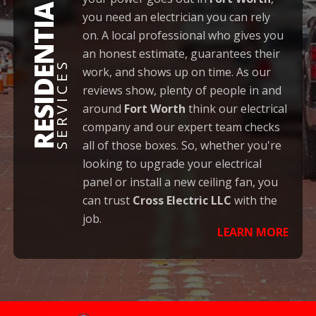
RESIDENTIAL
you need an electrician you can rely
on. A local professional who gives you
an honest estimate, guarantees their
SERVICES
work, and shows up on time. As our
reviews show, plenty of people in and
around
Fort Worth
think our electrical
company and our expert team checks
all of those boxes. So, whether you're
looking to upgrade your electrical
panel or install a new ceiling fan, you
can trust
Cross Electric LLC
with the
job.
LEARN MORE