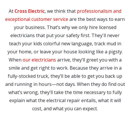
At
Cross Electric
, we think that
professionalism and
exceptional customer service
are the best ways to earn
your business. That’s why we only hire licensed
electricians that put your safety first. They'll never
teach your kids colorful new language, track mud in
your home, or leave your house looking like a pigsty.
When
our electricians
arrive, they’ll greet you with a
smile and get right to work. Because they arrive in a
fully-stocked truck, they’ll be able to get you back up
and running in hours—not days. When they do find out
what’s wrong, they’ll take the time necessary to fully
explain what the electrical repair entails, what it will
cost, and what you can expect.