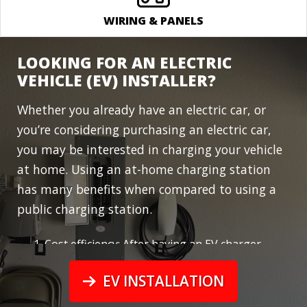
WIRING & PANELS
LOOKING FOR AN ELECTRIC
VEHICLE (EV) INSTALLER?
Whether you already have an electric car, or
you’re considering purchasing an electric car,
you may be interested in
charging your vehicle
at home
. Using an at-home charging station
has many benefits when compared to using a
public charging station.
Cost efficiency: After having an EV charger
installed at your house, you have unlimited
energy from your home energy’s source.
EV INSTALLATION
Many commercial charging stations charge