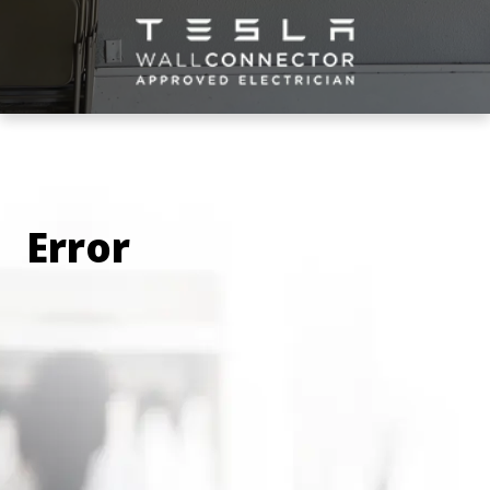
you per hour (not per wattage), so you end up
paying for non-charging time. At home, you
only pay for what you use.
Convenience: Imagine never worrying about
running out of charge or driving in circles
trying to find an open station! On top of that,
imagine not having to wait in line to charge
your vehicle at a public station. Most users
Error
with at-home charging stations charge
overnight, making them ready to conquer the
next day!
Safety: With an at-home charging station, you
charge your vehicle in the privacy and safety
of your own property. Using an EV-certified
electrician to install the correct equipment will
ensure that the charging station is installed
correctly
, and the electrician will also
demonstrate how to use the installed