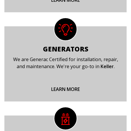
LEARN MORE
GENERATORS
We are Generac Certified for installation, repair,
and maintenance. We're your go-to in
Keller
.
LEARN MORE